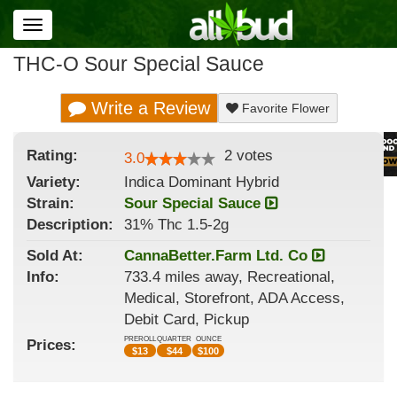
Toggle
navigation
THC-O Sour Special Sauce
Write a Review
Favorite Flower
Rating:
2
votes
3.0
Variety:
Indica Dominant Hybrid
Strain
:
Sour Special Sauce
Description:
31% Thc 1.5-2g
Sold At:
CannaBetter.Farm Ltd. Co
Info:
733.4 miles away, Recreational,
Medical, Storefront, ADA Access,
Debit Card, Pickup
PREROLL
QUARTER
OUNCE
Prices:
$
13
$
44
$
100