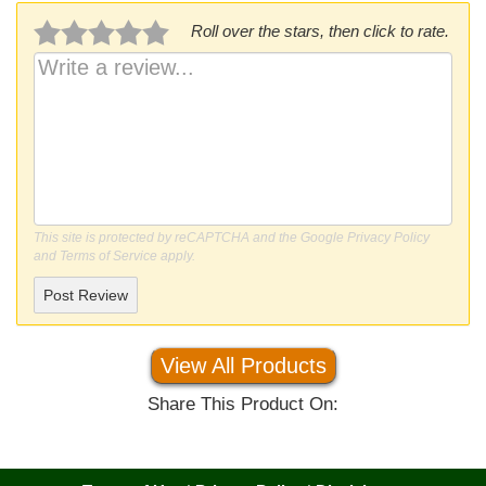
Roll over the stars, then click to rate.
This site is protected by reCAPTCHA and the Google
Privacy Policy
and
Terms of Service
apply.
Post Review
View All Products
Share This Product On: