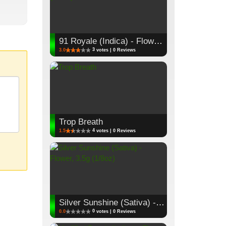
91 Royale (Indica) - Flower, 3.5g (1/8oz)
3
3.0
votes | 0 Reviews
Trop Breath
4
1.5
votes | 0 Reviews
Silver Sunshine (Sativa) - Flower, 3.5g (1/8oz)
0
0.0
votes | 0 Reviews