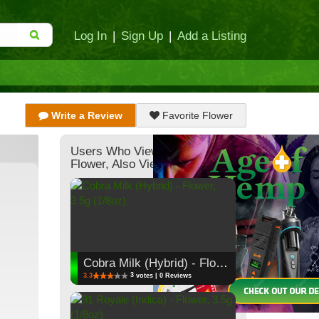
Log In
|
Sign Up
|
Add a Listing
Write a Review
Favorite Flower
Users Who Viewed This
Flower, Also Viewed:
Cobra Milk (Hybrid) - Flower, 3.5g (1/8oz)
3
3.3
votes | 0 Reviews