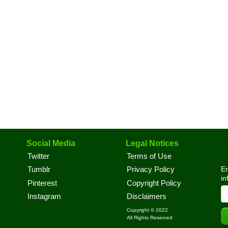
Social Media
Legal Notices
Twitter
Terms of Use
En
Tumblr
Privacy Policy
in
Pinterest
Copyright Policy
Instagram
Disclaimers
Copyright © 2022
All Rights Reserved