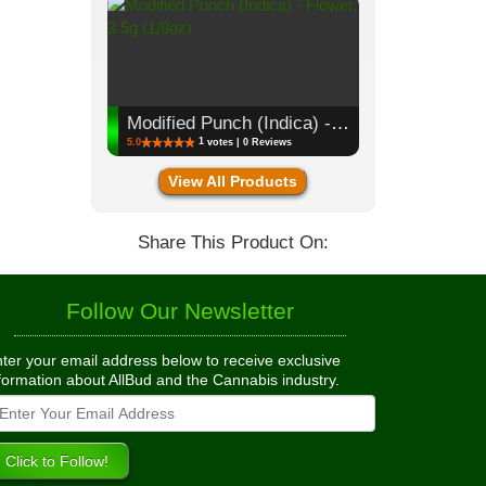
Modified Punch (Indica) - Flower, 3.5g (1/8oz)
1
5.0
votes | 0 Reviews
View All Products
Share This Product On:
Follow Our Newsletter
ter your email address below to receive exclusive
formation about AllBud and the Cannabis industry.