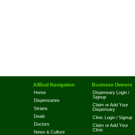
AllBud Navigation
Business Owners
Home
Dispensary Login /
Signup
Dispensaries
Claim or Add Your
Strains
Dispensary
Deals
Clinic Login / Signup
Doctors
Claim or Add Your
Clinic
News & Culture