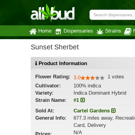
Home
Dispensaries
Strains
Sunset Sherbet
Product Information
Flower
Rating:
1
votes
3.0
Cultivator:
100% indica
Variety:
Indica Dominant Hybrid
Strain
Name
:
#1
Sold At:
Cartel Gardens
General
Info:
677.3 miles away, Recreatio
Card, Delivery
N/A
Prices: