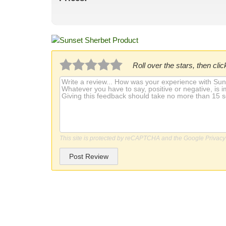
Roll over the stars, then click
This site is protected by reCAPTCHA and the Google
Privacy
Post Review