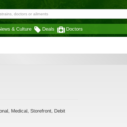
News & Culture
Deals
Doctors
nal, Medical, Storefront, Debit