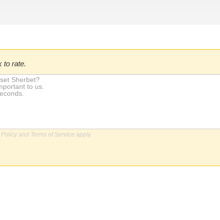
 to rate.
 Policy
and
Terms of Service
apply.