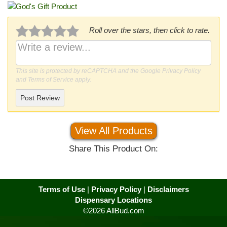
Roll over the stars, then click to rate.
This site is protected by reCAPTCHA and the Google
Privacy Policy
and
Terms of Service
apply.
Post Review
View All Products
Share This Product On:
Terms of Use
|
Privacy Policy
|
Disclaimers
Dispensary Locations
©2026 AllBud.com