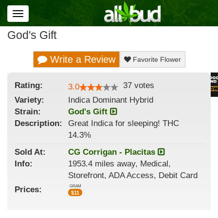
Toggle
navigation
God's Gift
Write a Review
Favorite Flower
Rating:
37
votes
3.0
Variety:
Indica Dominant Hybrid
Strain
:
God's Gift
Description:
Great Indica for sleeping! THC
14.3%
Sold At:
CG Corrigan - Placitas
Info:
1953.4 miles away, Medical,
Storefront, ADA Access, Debit Card
GRAM
Prices:
$
11