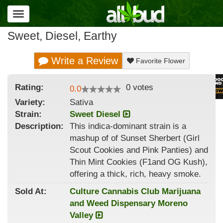
Toggle
navigation
Sweet, Diesel, Earthy
Write a Review
Favorite Flower
Rating:
0
votes
0.0
Variety:
Sativa
Strain
:
Sweet Diesel
Description:
This indica-dominant strain is a
mashup of of Sunset Sherbert (Girl
Scout Cookies and Pink Panties) and
Thin Mint Cookies (F1and OG Kush),
offering a thick, rich, heavy smoke.
Sold At:
Culture Cannabis Club Marijuana
and Weed Dispensary Moreno
Valley