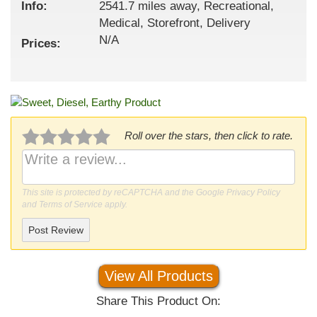
Info:
2541.7 miles away, Recreational,
Medical, Storefront, Delivery
N/A
Prices:
Roll over the stars, then click to rate.
This site is protected by reCAPTCHA and the Google
Privacy Policy
and
Terms of Service
apply.
Post Review
View All Products
Share This Product On: