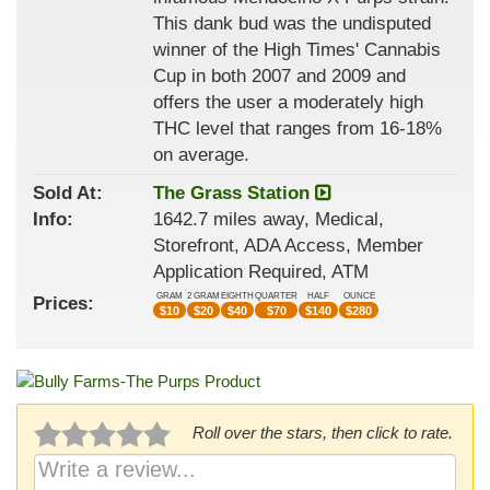
This dank bud was the undisputed
winner of the High Times' Cannabis
Cup in both 2007 and 2009 and
offers the user a moderately high
THC level that ranges from 16-18%
on average.
Sold At:
The Grass Station
Info:
1642.7 miles away, Medical,
Storefront, ADA Access, Member
Application Required, ATM
GRAM
2 GRAM
EIGHTH
QUARTER
HALF
OUNCE
Prices:
$
10
$
20
$
40
$
70
$
140
$
280
Roll over the stars, then click to rate.