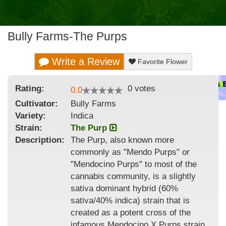
Bully Farms-The Purps
Write a Review
Favorite Flower
Rating:
0
votes
0.0
Cultivator:
Bully Farms
Variety:
Indica
Strain
:
The Purp
Description:
The Purp, also known more
commonly as "Mendo Purps" or
"Mendocino Purps" to most of the
cannabis community, is a slightly
sativa dominant hybrid (60%
sativa/40% indica) strain that is
created as a potent cross of the
infamous Mendocino X Purps strain.