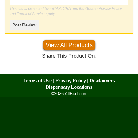
This site is protected by reCAPTCHA and the Google
Privacy Policy
and
Terms of Service
apply.
Post Review
View All Products
Share This Product On:
Terms of Use
|
Privacy Policy
|
Disclaimers
Dispensary Locations
©2026 AllBud.com