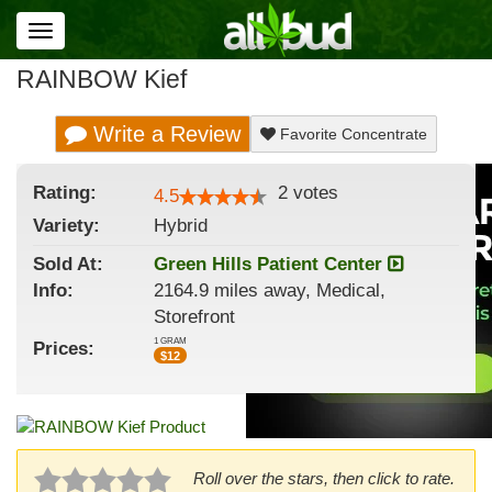
Toggle
navigation
RAINBOW Kief
Write a Review
Favorite Concentrate
Rating:
2
votes
4.5
Variety:
Hybrid
Sold At:
Green Hills Patient Center
Info:
2164.9 miles away, Medical,
Storefront
1 GRAM
Prices:
$
12
Roll over the stars, then click to rate.