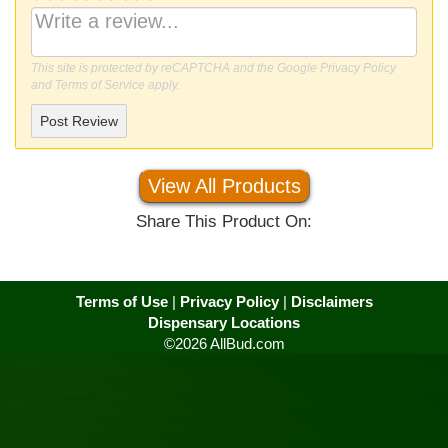
This site is protected by reCAPTCHA and the Google
Privacy Policy
and
Terms of Service
apply.
Post Review
View All Products
Share This Product On:
Terms of Use
|
Privacy Policy
|
Disclaimers
Dispensary Locations
©2026 AllBud.com