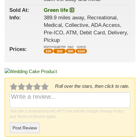
Sold At:
Green life
Info:
389.9 miles away, Recreational,
Medical, Collective, ADA Access,
Pre-ICO, ATM, Debit Card, Delivery,
Pickup
EIGHTH
QUARTER
HALF
OUNCE
Prices:
$
30
$
50
$
90
$
160
Roll over the stars, then click to rate.
This site is protected by reCAPTCHA and the Google
Privacy Policy
and
Terms of Service
apply.
Post Review