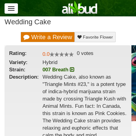
Toggle
navigation
Wedding Cake
Write a Review
Favorite Flower
Rating:
0
votes
0.0
Variety:
Hybrid
Strain
:
007 Breath
Description:
Wedding Cake, also known as
"Triangle Mints #23," is a potent type
of indica-hybrid marijuana strain
made by crossing Triangle Kush with
Animal Mints. Fun fact: In Canada,
this strain is known as Pink Cookies.
The Wedding Cake strain provides
relaxing and euphoric effects that
calm the body and mind.