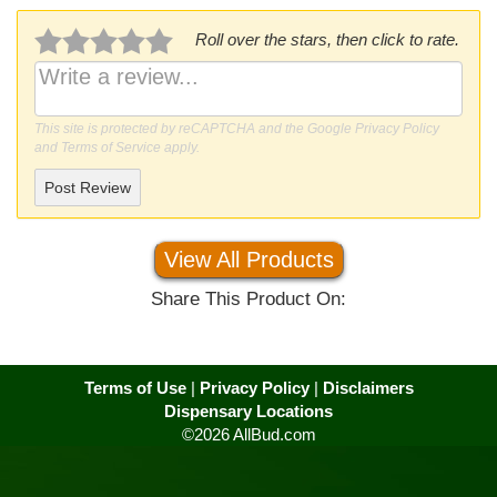
Roll over the stars, then click to rate.
This site is protected by reCAPTCHA and the Google
Privacy Policy
and
Terms of Service
apply.
Post Review
View All Products
Share This Product On:
Terms of Use
|
Privacy Policy
|
Disclaimers
Dispensary Locations
©2026 AllBud.com