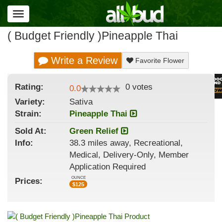
Toggle
navigation
( Budget Friendly )Pineapple Thai
Write a Review
Favorite Flower
Rating:
0
votes
0.0
Variety:
Sativa
Strain
:
Pineapple Thai
Sold At:
Green Relief
Info:
38.3 miles away, Recreational,
Medical, Delivery-Only, Member
Application Required
OUNCE
Prices:
$
125