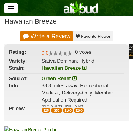
Toggle
navigation
Hawaiian Breeze
Write a Review
Favorite Flower
Rating:
0
votes
0.0
Variety:
Sativa Dominant Hybrid
Strain
:
Hawaiian Breeze
Sold At:
Green Relief
Info:
38.3 miles away, Recreational,
Medical, Delivery-Only, Member
Application Required
EIGHTH
QUARTER
HALF
OUNCE
Prices:
$
25
$
50
$
100
$
200