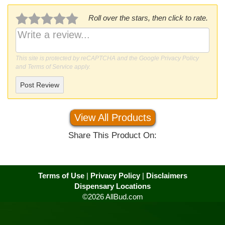
Roll over the stars, then click to rate.
This site is protected by reCAPTCHA and the Google
Privacy Policy
and
Terms of Service
apply.
Post Review
View All Products
Share This Product On:
Terms of Use
|
Privacy Policy
|
Disclaimers
Dispensary Locations
©2026 AllBud.com