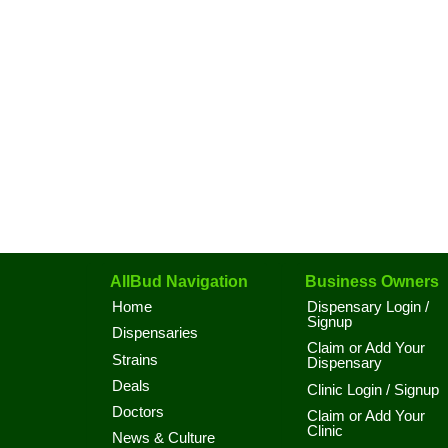
AllBud Navigation
Business Owners
Home
Dispensary Login /
Signup
Dispensaries
Claim or Add Your
Strains
Dispensary
Deals
Clinic Login / Signup
Doctors
Claim or Add Your
Clinic
News & Culture