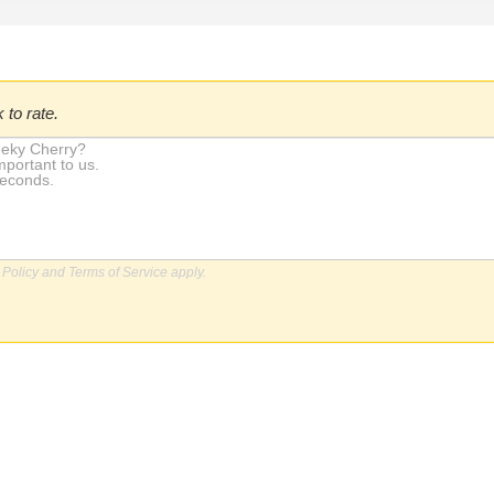
 to rate.
 Policy
and
Terms of Service
apply.