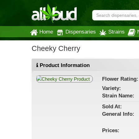
Home
Dispensaries
Strains
Cheeky Cherry
Product Information
Flower
Rating:
Variety:
Strain
Name
:
Sold At:
General
Info:
Prices: