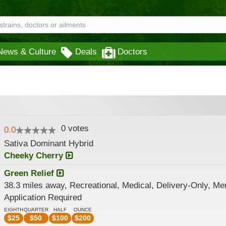
News & Culture
Deals
Doctors
0
votes
0.0
Sativa Dominant Hybrid
Cheeky Cherry
Green Relief
38.3 miles away, Recreational, Medical, Delivery-Only, M
Application Required
EIGHTH
QUARTER
HALF
OUNCE
$
25
$
50
$
100
$
200