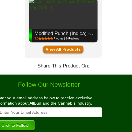
Modified Punch (Indica) - Flower, 3.5g (1/8oz)
1
5.0
votes | 0 Reviews
View All Products
Share This Product On:
Follow Our Newsletter
ter your email address below to receive exclusive
formation about AllBud and the Cannabis industry.