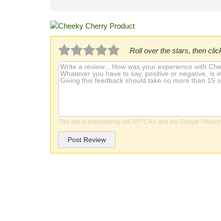
Roll over the stars, then click
This site is protected by reCAPTCHA and the Google
Privacy
Post Review