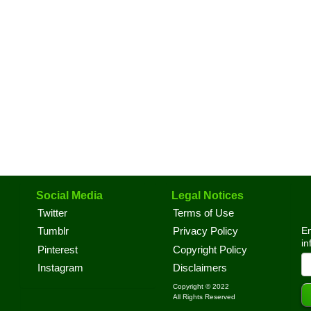
Social Media
Legal Notices
Twitter
Terms of Use
En
Tumblr
Privacy Policy
in
Pinterest
Copyright Policy
Instagram
Disclaimers
Copyright © 2022
All Rights Reserved