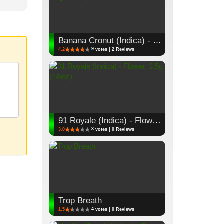
Banana Cronut (Indica) - Flower, 3.5g (1/8oz)
9
4.2
votes | 2 Reviews
91 Royale (Indica) - Flower, 3.5g (1/8oz)
3
3.0
votes | 0 Reviews
Trop Breath
4
1.5
votes | 0 Reviews