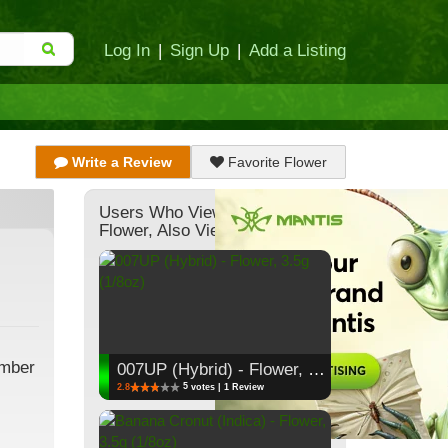
Log In
|
Sign Up
|
Add a Listing
Write a Review
Favorite Flower
Users Who Viewed This
Flower, Also Viewed:
ember
007UP (Hybrid) - Flower, 3.5g (1/8oz)
5
2.8
votes | 1 Review