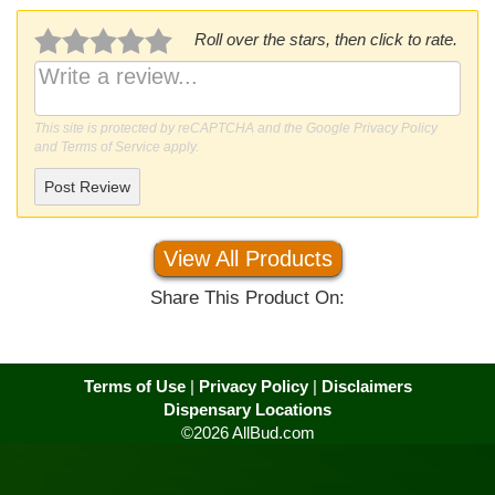
Roll over the stars, then click to rate.
This site is protected by reCAPTCHA and the Google
Privacy Policy
and
Terms of Service
apply.
Post Review
View All Products
Share This Product On:
Terms of Use
|
Privacy Policy
|
Disclaimers
Dispensary Locations
©2026 AllBud.com