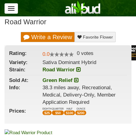
Toggle
navigation
Road Warrior
Write a Review
Favorite Flower
Rating:
0
votes
0.0
Variety:
Sativa Dominant Hybrid
Strain
:
Road Warrior
Sold At:
Green Relief
Info:
38.3 miles away, Recreational,
Medical, Delivery-Only, Member
Application Required
EIGHTH
QUARTER
HALF
OUNCE
Prices:
$
25
$
50
$
100
$
200