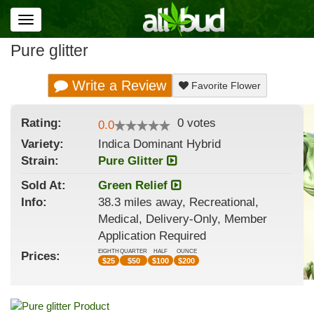
Toggle
navigation
Pure glitter
Write a Review
Favorite Flower
Rating:
0
votes
0.0
Variety:
Indica Dominant Hybrid
Strain
:
Pure Glitter
Sold At:
Green Relief
Info:
38.3 miles away, Recreational,
Medical, Delivery-Only, Member
Application Required
EIGHTH
QUARTER
HALF
OUNCE
Prices:
$
25
$
50
$
100
$
200