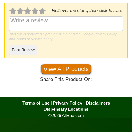
Roll over the stars, then click to rate.
This site is protected by reCAPTCHA and the Google
Privacy Policy
and
Terms of Service
apply.
Post Review
View All Products
Share This Product On:
Terms of Use
|
Privacy Policy
|
Disclaimers
Dispensary Locations
©2026 AllBud.com