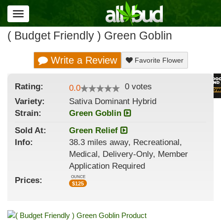
Toggle
navigation
( Budget Friendly ) Green Goblin
Write a Review
Favorite Flower
Rating:
0
votes
0.0
Variety:
Sativa Dominant Hybrid
Strain
:
Green Goblin
Sold At:
Green Relief
Info:
38.3 miles away, Recreational,
Medical, Delivery-Only, Member
Application Required
OUNCE
Prices:
$
125