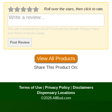
Roll over the stars, then click to rate.
This site is protected by reCAPTCHA and the Google
Privacy Policy
and
Terms of Service
apply.
Post Review
View All Products
Share This Product On:
Terms of Use
|
Privacy Policy
|
Disclaimers
Dispensary Locations
©2026 AllBud.com