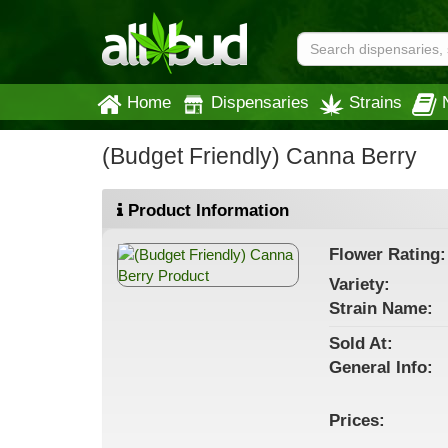
Home
Dispensaries
Strains
(Budget Friendly) Canna Berry
Product Information
Flower
Rating:
Variety:
Strain
Name
:
Sold At:
General
Info:
Prices: