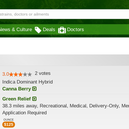
News & Culture
Deals
Doctors
2
votes
3.0
Indica Dominant Hybrid
Canna Berry
Green Relief
38.3 miles away, Recreational, Medical, Delivery-Only, M
Application Required
OUNCE
$
125