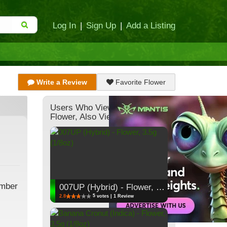
Log In
|
Sign Up
|
Add a Listing
Write a Review
Favorite Flower
Users Who Viewed This
Flower, Also Viewed:
ember
007UP (Hybrid) - Flower, 3.5g (1/8oz)
5
2.8
votes | 1 Review