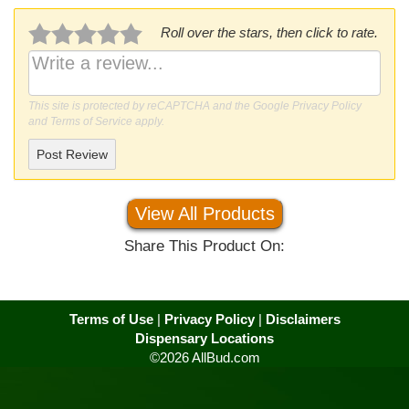
Roll over the stars, then click to rate.
This site is protected by reCAPTCHA and the Google
Privacy Policy
and
Terms of Service
apply.
Post Review
View All Products
Share This Product On:
Terms of Use
|
Privacy Policy
|
Disclaimers
Dispensary Locations
©2026 AllBud.com