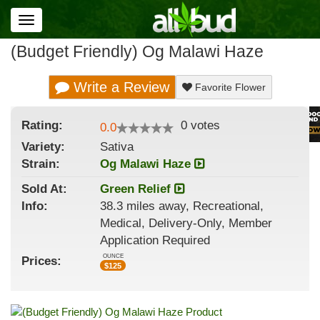
Toggle
navigation
(Budget Friendly) Og Malawi Haze
Write a Review
Favorite Flower
Rating:
0
votes
0.0
Variety:
Sativa
Strain
:
Og Malawi Haze
Sold At:
Green Relief
Info:
38.3 miles away, Recreational,
Medical, Delivery-Only, Member
Application Required
OUNCE
Prices:
$
125