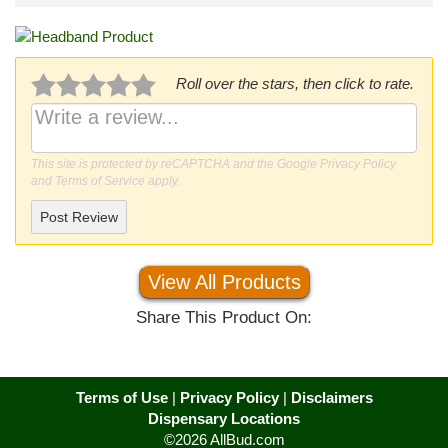
Roll over the stars, then click to rate.
This site is protected by reCAPTCHA and the Google
Privacy Policy
and
Terms of Service
apply.
Post Review
View All Products
Share This Product On:
Terms of Use
|
Privacy Policy
|
Disclaimers
Dispensary Locations
©2026 AllBud.com