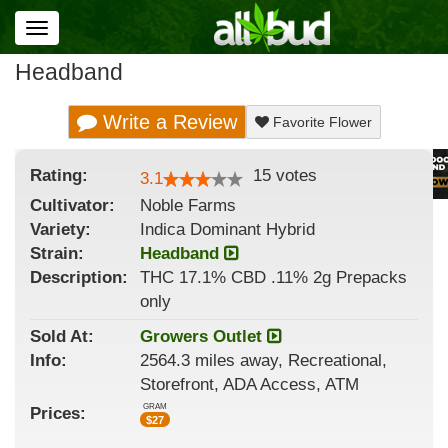
Toggle
navigation
Headband
Write a Review
Favorite Flower
Rating:
15
votes
3.1
Cultivator:
Noble Farms
Variety:
Indica Dominant Hybrid
Strain
:
Headband
Description:
THC 17.1% CBD .11% 2g Prepacks
only
Sold At:
Growers Outlet
Info:
2564.3 miles away, Recreational,
Storefront, ADA Access, ATM
GRAM
Prices:
$
27