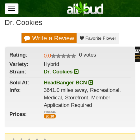
Toggle
navigation
Dr. Cookies
Write a Review
Favorite Flower
Rating:
0
votes
0.0
Variety:
Hybrid
Strain
:
Dr. Cookies
Sold At:
HeadBanger BCN
Info:
3641.0 miles away, Recreational,
Medical, Storefront, Member
Application Required
PREROLL
Prices:
$
0.10