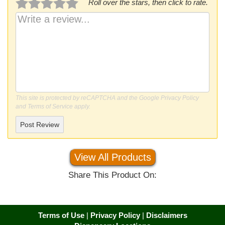
Roll over the stars, then click to rate.
This site is protected by reCAPTCHA and the Google
Privacy Policy
and
Terms of Service
apply.
Post Review
View All Products
Share This Product On:
Terms of Use
|
Privacy Policy
|
Disclaimers