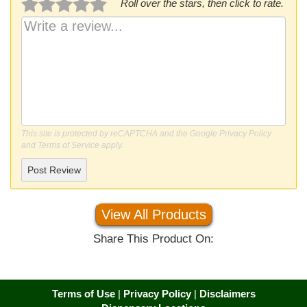
Roll over the stars, then click to rate.
This site is protected by reCAPTCHA and the Google
Privacy Policy
and
Terms of Service
apply.
Post Review
View All Products
Share This Product On:
Terms of Use
|
Privacy Policy
|
Disclaimers