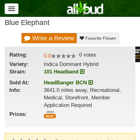
Toggle
navigation
Blue Elephant
Write a Review
Favorite Flower
Rating:
0
votes
0.0
Variety:
Indica Dominant Hybrid
Strain
:
101 Headband
Sold At:
HeadBanger BCN
Info:
3641.0 miles away, Recreational,
Medical, Storefront, Member
Application Required
GRAM
Prices:
$
0.01