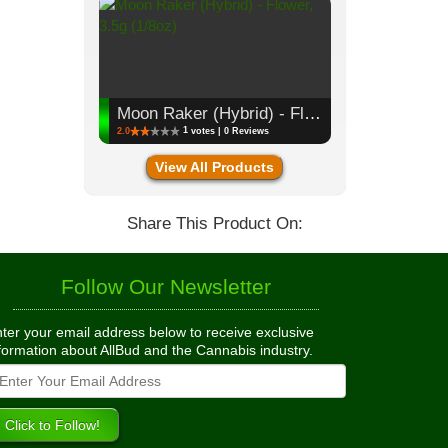
Moon Raker (Hybrid) - Flower, 3.5g (1/8oz)
1
2.0
votes | 0 Reviews
View All Products
Share This Product On:
Follow Our Newsletter
ter your email address below to receive exclusive
formation about AllBud and the Cannabis industry.