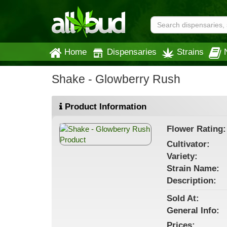
Home
Dispensaries
Strains
Shake - Glowberry Rush
Product Information
Flower
Rating:
Cultivator:
Variety:
Strain
Name
:
Description:
Sold At:
General
Info:
Prices: