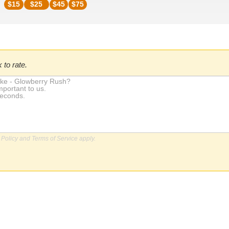
$
15
$
25
$
45
$
75
 to rate.
 Policy
and
Terms of Service
apply.