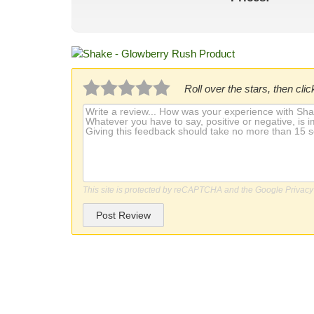
Roll over the stars, then click
This site is protected by reCAPTCHA and the Google
Privacy
Post Review