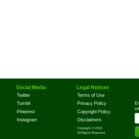
Social Media
Legal Notices
Twitter
Terms of Use
En
Tumblr
Privacy Policy
in
Pinterest
Copyright Policy
Instagram
Disclaimers
Copyright © 2022
All Rights Reserved