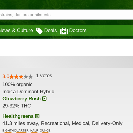
News & Culture
Deals
Doctors
1
votes
3.0
100% organic
Indica Dominant Hybrid
Glowberry Rush
29-32% THC
Healthgreens
41.3 miles away, Recreational, Medical, Delivery-Only
EIGHTH
QUARTER
HALF
OUNCE