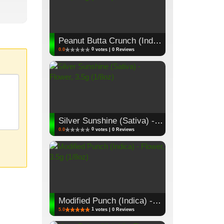
Peanut Butta Crunch (Indica) - Flower, 3.5g (1/8oz)
0
0.0
votes | 0 Reviews
Silver Sunshine (Sativa) - Flower, 3.5g (1/8oz)
0
0.0
votes | 0 Reviews
Modified Punch (Indica) - Flower, 3.5g (1/8oz)
1
5.0
votes | 0 Reviews