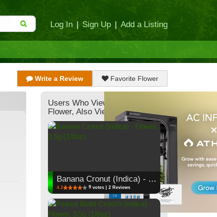
Log In
|
Sign Up
|
Add a Listing
Write a Review
Favorite Flower
Users Who Viewed This
Flower, Also Viewed:
Banana Cronut (Indica) - Flower, 3.5g (1/8oz)
9
4.2
votes | 2 Reviews