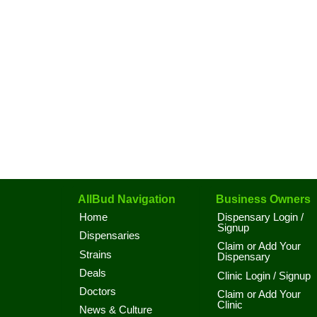
AllBud Navigation
Business Owners
Home
Dispensary Login /
Signup
Dispensaries
Claim or Add Your
Strains
Dispensary
Deals
Clinic Login / Signup
Doctors
Claim or Add Your
Clinic
News & Culture