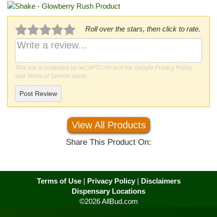
Roll over the stars, then click to rate.
This site is protected by reCAPTCHA and the Google
Privacy Policy
and
Terms of Service
apply.
Post Review
View All Products
Share This Product On:
Terms of Use
|
Privacy Policy
|
Disclaimers
Dispensary Locations
©2026 AllBud.com