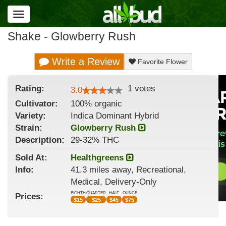
Toggle
navigation
Shake - Glowberry Rush
Write a Review
Favorite Flower
Rating:
1
votes
3.0
Cultivator:
100% organic
Variety:
Indica Dominant Hybrid
Strain
:
Glowberry Rush
Description:
29-32% THC
Sold At:
Healthgreens
Info:
41.3 miles away, Recreational,
Medical, Delivery-Only
EIGHTH
QUARTER
HALF
OUNCE
Prices:
$
15
$
25
$
45
$
75