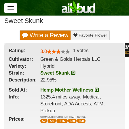
Toggle
navigation
Sweet Skunk
Write a Review
Favorite Flower
Rating:
1
votes
3.0
Cultivator:
Green & Golds Herbals LLC
Variety:
Hybrid
Strain
:
Sweet Skunk
Description:
22.95%
Sold At:
Hemp Mother Wellness
Info:
1325.4 miles away, Medical,
Storefront, ADA Access, ATM,
Pickup
GRAM
EIGHTH
QUARTER
HALF
OUNCE
Prices:
$
2
$
8
$
16
$
30
$
60