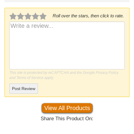
Roll over the stars, then click to rate.
This site is protected by reCAPTCHA and the Google
Privacy Policy
and
Terms of Service
apply.
Post Review
View All Products
Share This Product On: