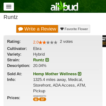
Toggle
navigation
Runtz
Write a Review
Favorite Flower
Rating:
2
votes
2.0
Cultivator:
Ebra
Variety:
Hybrid
Strain
:
Runtz
Description:
20.04%
Sold At:
Hemp Mother Wellness
Info:
1325.4 miles away, Medical,
Storefront, ADA Access, ATM,
Pickup
GRAM
EIGHTH
Prices:
$
2
$
7