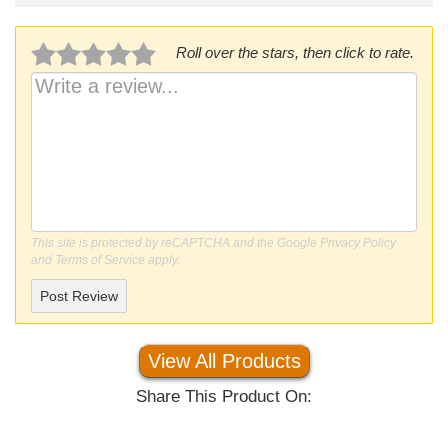
Roll over the stars, then click to rate.
This site is protected by reCAPTCHA and the Google
Privacy Policy
and
Terms of Service
apply.
Post Review
View All Products
Share This Product On: