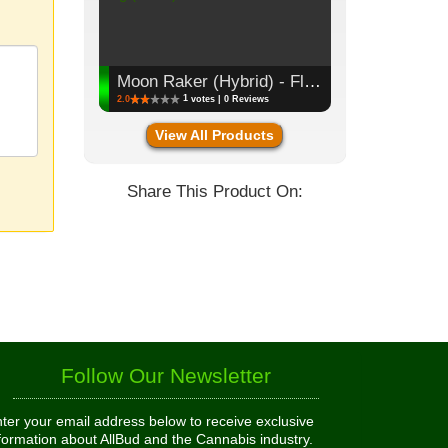
Moon Raker (Hybrid) - Flower, 3.5g (1/8oz)
1
2.0
votes | 0 Reviews
View All Products
Share This Product On:
Follow Our Newsletter
ter your email address below to receive exclusive
formation about AllBud and the Cannabis industry.