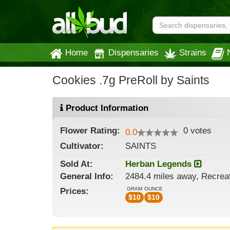
Home
Dispensaries
Strains
Cookies .7g PreRoll by Saints
Product Information
Flower
Rating:
0
votes
0.0
Cultivator:
SAINTS
Sold At:
Herban Legends
General
Info:
2484.4 miles away, Recrea
GRAM
OUNCE
Prices:
$
10
$
10