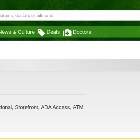
News & Culture
Deals
Doctors
tional, Storefront, ADA Access, ATM