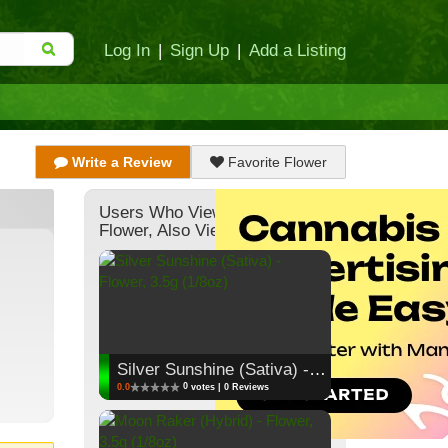
Log In
|
Sign Up
|
Add a Listing
Write a Review
Favorite Flower
Users Who Viewed This
Flower, Also Viewed:
Silver Sunshine (Sativa) - Flower, 3.5g (1/8oz)
0
0.0
votes | 0 Reviews