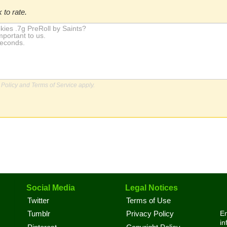
 to rate.
 Policy
and
Terms of Service
apply.
Social Media
Legal Notices
Twitter
Terms of Use
En
Tumblr
Privacy Policy
in