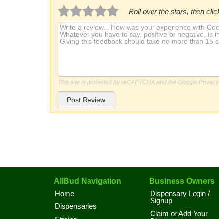
Roll over the stars, then click
This site is protected by reCAPTCHA and the Google
Privacy
Post Review
AllBud Navigation
Business Owners
Home
Dispensary Login /
Signup
Dispensaries
Claim or Add Your