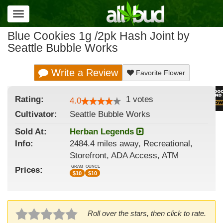
Toggle
navigation
Blue Cookies 1g /2pk Hash Joint by
Seattle Bubble Works
Write a Review
Favorite Flower
Rating:
1
votes
4.0
Cultivator:
Seattle Bubble Works
Sold At:
Herban Legends
Info:
2484.4 miles away, Recreational,
Storefront, ADA Access, ATM
GRAM
OUNCE
Prices:
$
10
$
10
Roll over the stars, then click to rate.