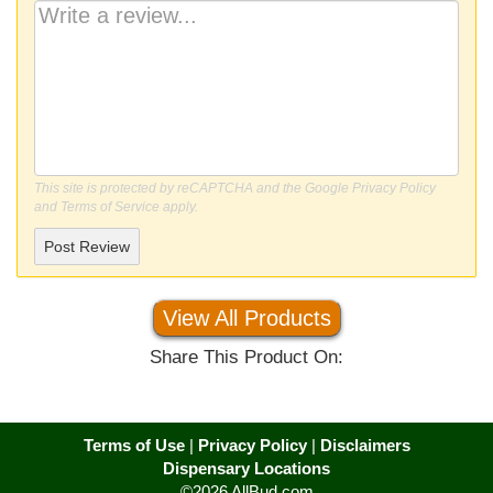
This site is protected by reCAPTCHA and the Google
Privacy Policy
and
Terms of Service
apply.
Post Review
View All Products
Share This Product On:
Terms of Use
|
Privacy Policy
|
Disclaimers
Dispensary Locations
©2026 AllBud.com