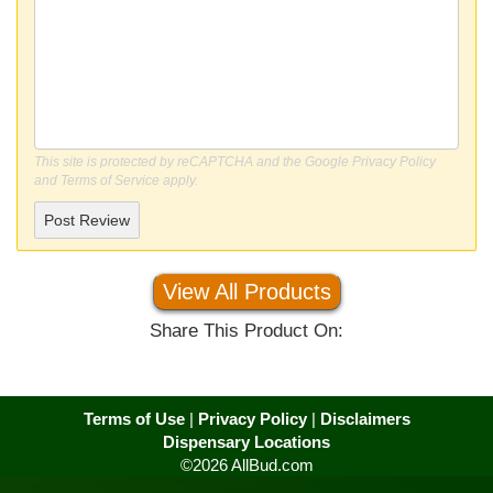
This site is protected by reCAPTCHA and the Google
Privacy Policy
and
Terms of Service
apply.
Post Review
View All Products
Share This Product On:
Terms of Use
|
Privacy Policy
|
Disclaimers
Dispensary Locations
©2026 AllBud.com