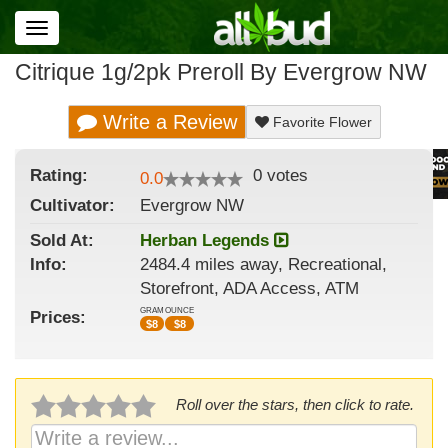
Toggle
navigation
Citrique 1g/2pk Preroll By Evergrow NW
Write a Review
Favorite Flower
Rating:
0
votes
0.0
Cultivator:
Evergrow NW
Sold At:
Herban Legends
Info:
2484.4 miles away, Recreational,
Storefront, ADA Access, ATM
GRAM
OUNCE
Prices:
$
8
$
8
Roll over the stars, then click to rate.