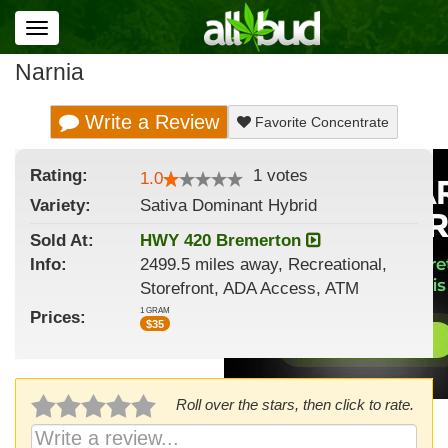
Toggle
navigation
Narnia
Write a Review
Favorite Concentrate
Rating:
1
votes
1.0
Variety:
Sativa Dominant Hybrid
Sold At:
HWY 420 Bremerton
Info:
2499.5 miles away, Recreational,
Storefront, ADA Access, ATM
1 GRAM
Prices:
$
35
Roll over the stars, then click to rate.