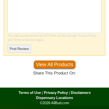
This site is protected by reCAPTCHA and the Google
Privacy Policy
and
Terms of Service
apply.
Post Review
View All Products
Share This Product On:
Terms of Use
|
Privacy Policy
|
Disclaimers
Dispensary Locations
©2026 AllBud.com