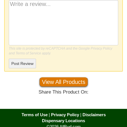
This site is protected by reCAPTCHA and the Google
Privacy Policy
and
Terms of Service
apply.
Post Review
View All Products
Share This Product On:
Terms of Use
|
Privacy Policy
|
Disclaimers
Dispensary Locations
©2026 AllBud.com