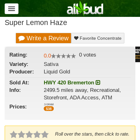
Toggle
navigation
Super Lemon Haze
Write a Review
Favorite Concentrate
Rating:
0
votes
0.0
Variety:
Sativa
Producer:
Liquid Gold
Sold At:
HWY 420 Bremerton
Info:
2499.5 miles away, Recreational,
Storefront, ADA Access, ATM
.5 GRAM
Prices:
$
38
Roll over the stars, then click to rate.