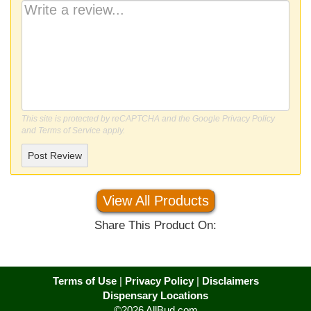
This site is protected by reCAPTCHA and the Google
Privacy Policy
and
Terms of Service
apply.
Post Review
View All Products
Share This Product On:
Terms of Use
|
Privacy Policy
|
Disclaimers
Dispensary Locations
©2026 AllBud.com