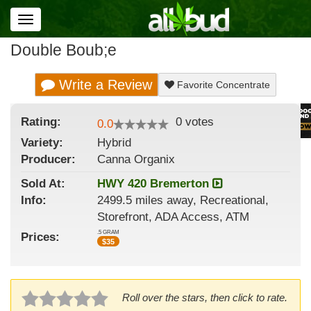
Toggle
navigation
Double Boub;e
Write a Review
Favorite Concentrate
Rating:
0
votes
0.0
Variety:
Hybrid
Producer:
Canna Organix
Sold At:
HWY 420 Bremerton
Info:
2499.5 miles away, Recreational,
Storefront, ADA Access, ATM
.5 GRAM
Prices:
$
35
Roll over the stars, then click to rate.