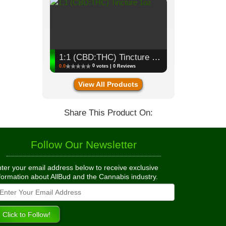
1:1 (CBD:THC) Tincture 1oz
0
0.0
votes | 0 Reviews
View All Products
Share This Product On:
Follow Our Newsletter
ter your email address below to receive exclusive
formation about AllBud and the Cannabis industry.