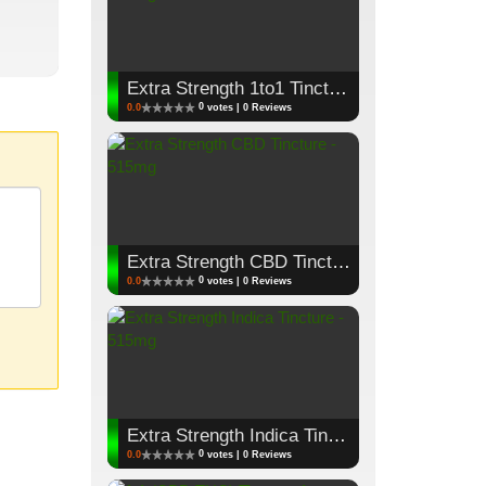
Extra Strength 1to1 Tincture - 515mg
0
0.0
votes | 0 Reviews
Extra Strength CBD Tincture - 515mg
0
0.0
votes | 0 Reviews
Extra Strength Indica Tincture - 515mg
0
0.0
votes | 0 Reviews