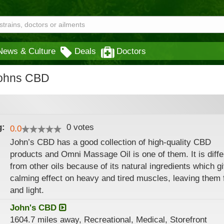
News & Culture
Deals
Doctors
Johns CBD
g:
0
votes
0.0
John’s CBD has a good collection of high-quality CBD
products and Omni Massage Oil is one of them. It is diffe
from other oils because of its natural ingredients which g
calming effect on heavy and tired muscles, leaving them 
and light.
John's CBD
1604.7 miles away, Recreational, Medical, Storefront