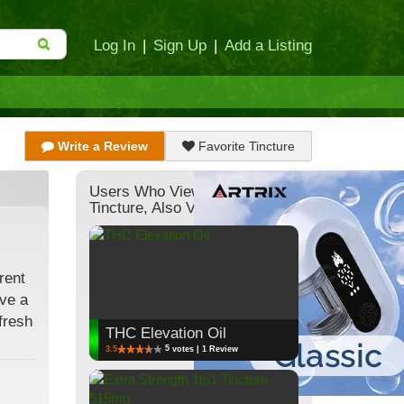
Log In
|
Sign Up
|
Add a Listing
Write a Review
Favorite Tincture
Users Who Viewed This
Tincture, Also Viewed:
rent
ive a
fresh
THC Elevation Oil
5
3.5
votes | 1 Review