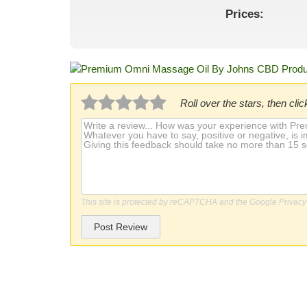
Prices:
Roll over the stars, then click
This site is protected by reCAPTCHA and the Google
Privacy
Post Review