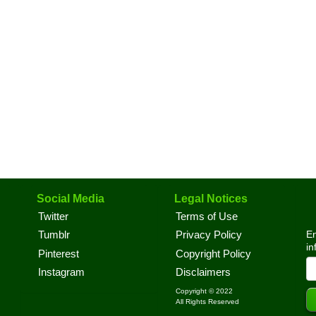
Social Media
Legal Notices
Twitter
Terms of Use
En
Tumblr
Privacy Policy
in
Pinterest
Copyright Policy
Instagram
Disclaimers
Copyright © 2022
All Rights Reserved