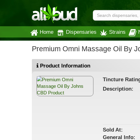
Home
Dispensaries
Strains
Premium Omni Massage Oil By 
Product Information
Tincture
Ratin
Description:
Sold At:
General
Info: