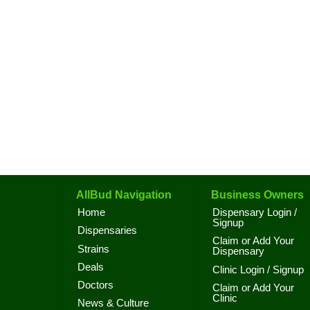
AllBud Navigation
Business Owners
Home
Dispensary Login /
Signup
Dispensaries
Claim or Add Your
Strains
Dispensary
Deals
Clinic Login / Signup
Doctors
Claim or Add Your
Clinic
News & Culture