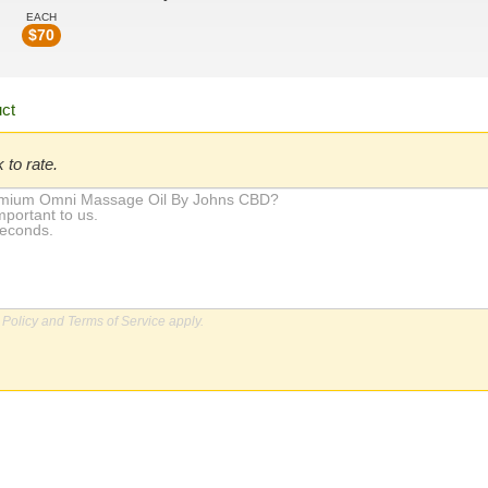
EACH
$
70
 to rate.
 Policy
and
Terms of Service
apply.