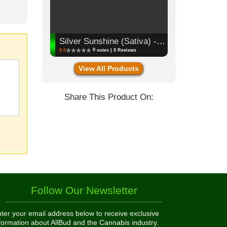
Silver Sunshine (Sativa) - Flower, 3.5g (1/8oz)
0
0.0
votes | 0 Reviews
View All Products
Share This Product On:
Follow Our Newsletter
ter your email address below to receive exclusive
formation about AllBud and the Cannabis industry.