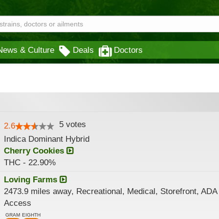
News & Culture
Deals
Doctors
5
votes
2.6
Indica Dominant Hybrid
Cherry Cookies
THC - 22.90%
Loving Farms
2473.9 miles away, Recreational, Medical, Storefront, ADA
Access
GRAM
EIGHTH