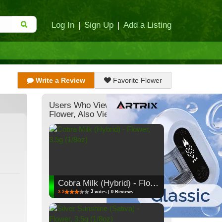
Log In
|
Sign Up
|
Add a Listing
Write a Review
Favorite Flower
Users Who Viewed This
Flower, Also Viewed:
Cobra Milk (Hybrid) - Flower, 3.5g (1/8oz)
3
3.3
votes | 0 Reviews