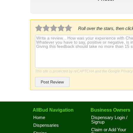
Roll over the stars, then click
This site is protected by reCAPTCHA and the Google
Privacy
Post Review
AllBud Navigation
Business Owners
Home
Dispensary Login /
Signup
Dispensaries
Claim or Add Your