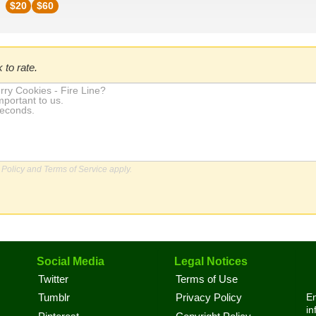
$
20
$
60
 to rate.
 Policy
and
Terms of Service
apply.
Social Media
Legal Notices
Twitter
Terms of Use
En
Tumblr
Privacy Policy
in