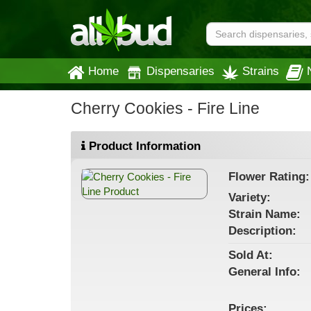
Home
Dispensaries
Strains
Cherry Cookies - Fire Line
Product Information
Flower
Rating:
Variety:
Strain
Name
:
Description:
Sold At:
General
Info:
Prices: