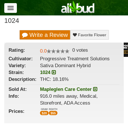
Toggle
navigation
1024
Write a Review
Favorite Flower
Rating:
0
votes
0.0
Cultivator:
Progressive Treatment Solutions
Variety:
Sativa Dominant Hybrid
Strain
:
1024
Description:
THC: 18.16%
Sold At:
Mapleglen Care Center
Info:
916.0 miles away, Medical,
Storefront, ADA Access
GRAM
EIGHTH
Prices:
$
20
$
55