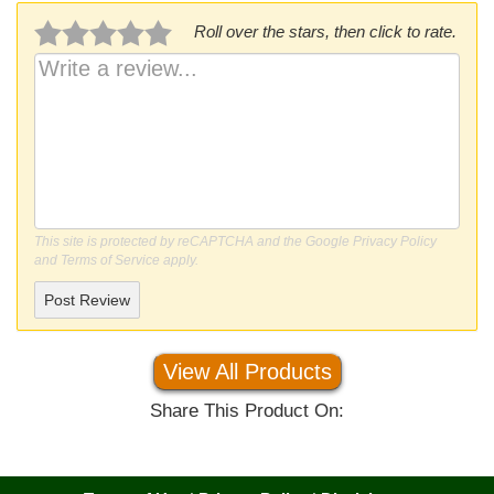
Roll over the stars, then click to rate.
This site is protected by reCAPTCHA and the Google
Privacy Policy
and
Terms of Service
apply.
Post Review
View All Products
Share This Product On: