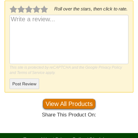
Roll over the stars, then click to rate.
This site is protected by reCAPTCHA and the Google
Privacy Policy
and
Terms of Service
apply.
Post Review
View All Products
Share This Product On: