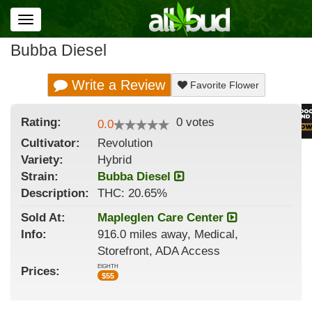
Toggle
navigation
Bubba Diesel
Write a Review
Favorite Flower
Rating:
0
votes
0.0
Cultivator:
Revolution
Variety:
Hybrid
Strain
:
Bubba Diesel
Description:
THC: 20.65%
Sold At:
Mapleglen Care Center
Info:
916.0 miles away, Medical,
Storefront, ADA Access
EIGHTH
Prices:
$
55