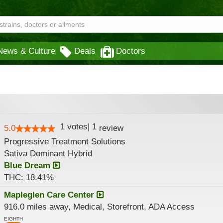
News & Culture
Deals
Doctors
1
votes
|
1
5.0
review
Progressive Treatment Solutions
Sativa Dominant Hybrid
Blue Dream
THC: 18.41%
Mapleglen Care Center
916.0 miles away, Medical, Storefront, ADA Access
EIGHTH