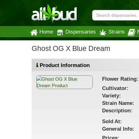
Home
Dispensaries
Strains
Ghost OG X Blue Dream
Product Information
Flower
Rating:
Cultivator:
Variety:
Strain
Name
:
Description:
Sold At:
General
Info:
Prices: