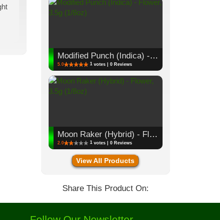
ght
Modified Punch (Indica) - Flower, 3.5g (1/8oz)
1
5.0
votes | 0 Reviews
Moon Raker (Hybrid) - Flower, 3.5g (1/8oz)
1
2.0
votes | 0 Reviews
View All Products
Share This Product On:
Follow Our Newsletter