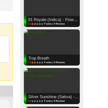
91 Royale (Indica) - Flower, 3.5g (1/8oz)
3
3.0
votes | 0 Reviews
Trop Breath
4
1.5
votes | 0 Reviews
Silver Sunshine (Sativa) - Flower, 3.5g (1/8oz)
0
0.0
votes | 0 Reviews