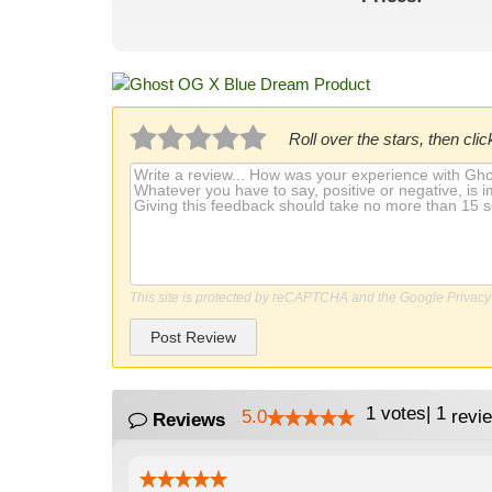
Roll over the stars, then click
This site is protected by reCAPTCHA and the Google
Privacy
Post Review
1
votes
|
1
5.0
revi
Reviews