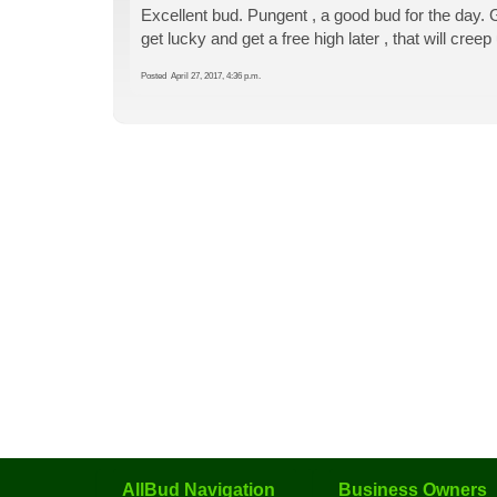
Excellent bud. Pungent , a good bud for the day.
get lucky and get a free high later , that will cree
Posted
April 27, 2017, 4:36 p.m.
AllBud Navigation
Business Owners