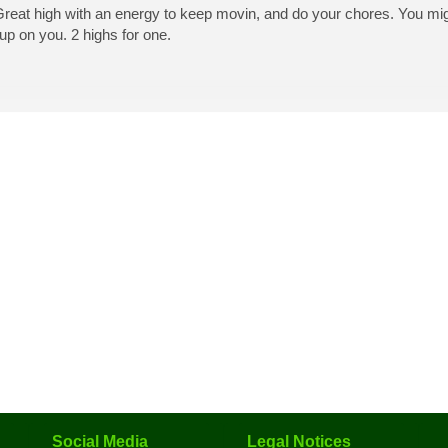
 Great high with an energy to keep movin, and do your chores. You mi
p up on you. 2 highs for one.
Social Media
Legal Notices