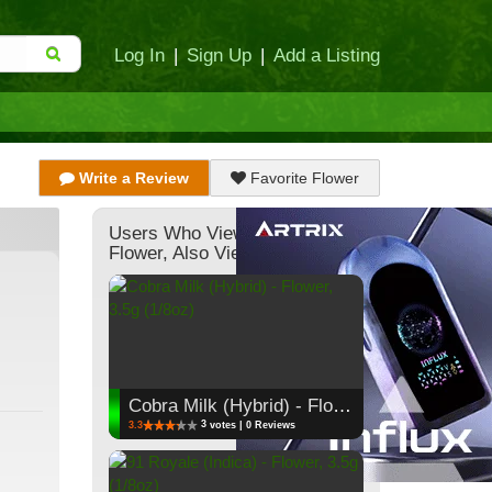
Log In
|
Sign Up
|
Add a Listing
Write a Review
Favorite Flower
Users Who Viewed This
Flower, Also Viewed:
Cobra Milk (Hybrid) - Flower, 3.5g (1/8oz)
3
3.3
votes | 0 Reviews