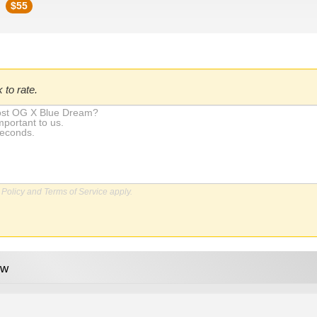
$
55
 to rate.
 Policy
and
Terms of Service
apply.
ew