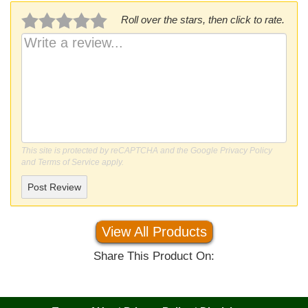
Roll over the stars, then click to rate.
This site is protected by reCAPTCHA and the Google
Privacy Policy
and
Terms of Service
apply.
Post Review
View All Products
Share This Product On: