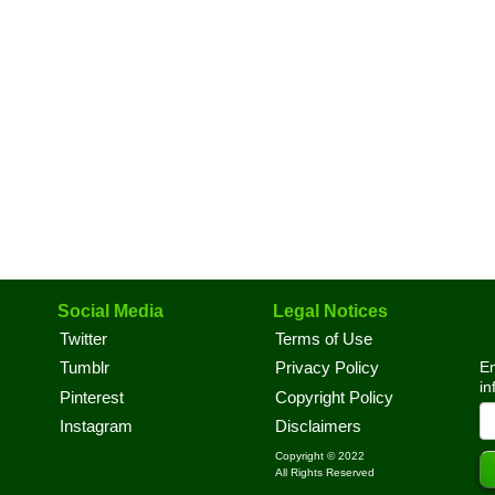
Social Media
Legal Notices
Twitter
Terms of Use
En
Tumblr
Privacy Policy
in
Pinterest
Copyright Policy
Instagram
Disclaimers
Copyright © 2022
All Rights Reserved