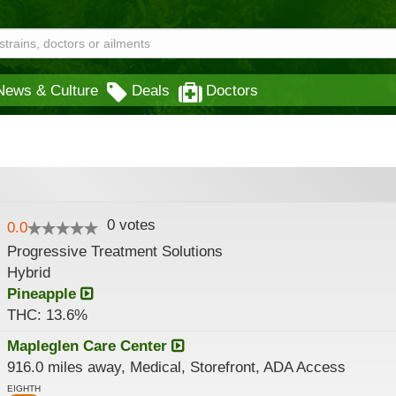
News & Culture
Deals
Doctors
0
votes
0.0
Progressive Treatment Solutions
Hybrid
Pineapple
THC: 13.6%
Mapleglen Care Center
916.0 miles away, Medical, Storefront, ADA Access
EIGHTH