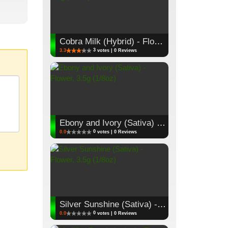
Cobra Milk (Hybrid) - Flower, 3.5g (1/8oz)
3
3.3
votes | 0 Reviews
Ebony and Ivory (Sativa) - Flower, 3.5g (1/8oz)
0
0.0
votes | 0 Reviews
Silver Sunshine (Sativa) - Flower, 3.5g (1/8oz)
0
0.0
votes | 0 Reviews