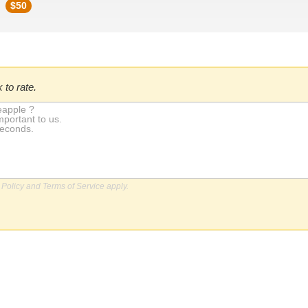
$
50
 to rate.
 Policy
and
Terms of Service
apply.