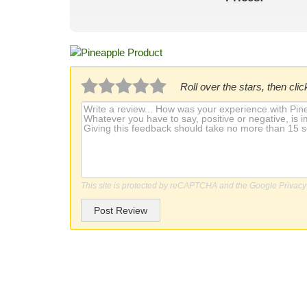
Roll over the stars, then click
This site is protected by reCAPTCHA and the Google
Privacy
Post Review