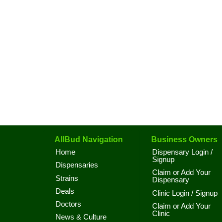
AllBud Navigation
Business Owners
Home
Dispensary Login /
Signup
Dispensaries
Claim or Add Your
Strains
Dispensary
Deals
Clinic Login / Signup
Doctors
Claim or Add Your
Clinic
News & Culture