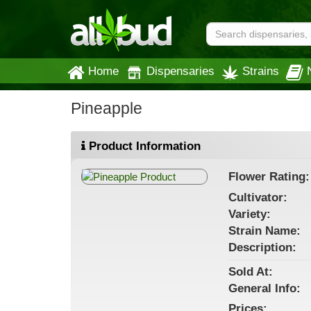
Home
Dispensaries
Strains
Pineapple
Product Information
Flower
Rating:
Cultivator:
Variety:
Strain
Name
:
Description:
Sold At:
General
Info:
Prices: