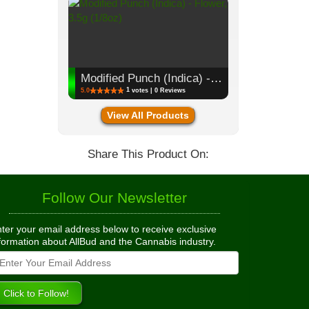
Modified Punch (Indica) - Flower, 3.5g (1/8oz)
1
5.0
votes | 0 Reviews
View All Products
Share This Product On:
Follow Our Newsletter
ter your email address below to receive exclusive
formation about AllBud and the Cannabis industry.