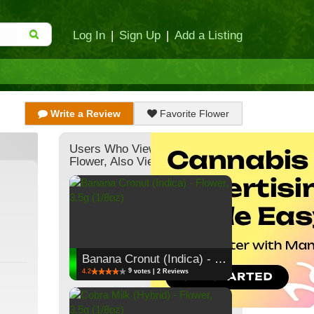
Log In
|
Sign Up
|
Add a Listing
Write a Review
Favorite Flower
Users Who Viewed This
Flower, Also Viewed:
Banana Cronut (Indica) - Flower, 3.5g (1/8oz)
9
4.2
votes | 2 Reviews