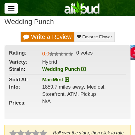
Toggle
navigation
Wedding Punch
Write a Review
Favorite Flower
Rating:
0
votes
0.0
Variety:
Hybrid
Strain
:
Wedding Punch
Sold At:
MariMint
Info:
1859.7 miles away, Medical,
Storefront, ATM, Pickup
N/A
Prices:
Roll over the stars, then click to rate.