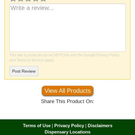
This site is protected by reCAPTCHA and the Google
Privacy Policy
and
Terms of Service
apply.
Post Review
View All Products
Share This Product On:
Terms of Use
|
Privacy Policy
|
Disclaimers
Dispensary Locations