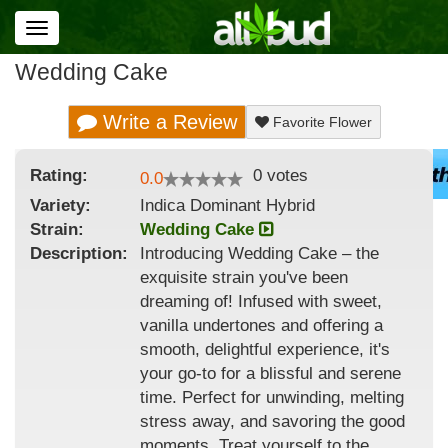
Toggle
navigation
Wedding Cake
Write a Review
Favorite Flower
Rating:
0
votes
0.0
Variety:
Indica Dominant Hybrid
Strain
:
Wedding Cake
Description:
Introducing Wedding Cake – the
exquisite strain you've been
dreaming of! Infused with sweet,
vanilla undertones and offering a
smooth, delightful experience, it's
your go-to for a blissful and serene
time. Perfect for unwinding, melting
stress away, and savoring the good
moments. Treat yourself to the