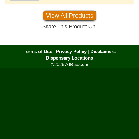
View All Products
Share This Product On:
Terms of Use
|
Privacy Policy
|
Disclaimers
Dispensary Locations
©2026 AllBud.com