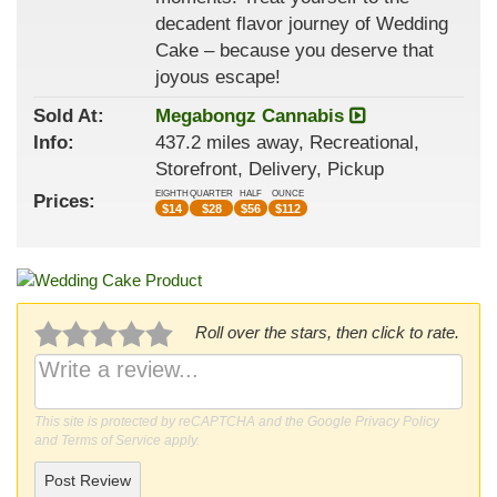
decadent flavor journey of Wedding
Cake – because you deserve that
joyous escape!
Sold At:
Megabongz Cannabis
Info:
437.2 miles away, Recreational,
Storefront, Delivery, Pickup
EIGHTH
QUARTER
HALF
OUNCE
Prices:
$
14
$
28
$
56
$
112
Roll over the stars, then click to rate.
This site is protected by reCAPTCHA and the Google
Privacy Policy
and
Terms of Service
apply.
Post Review