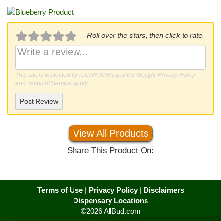
Roll over the stars, then click to rate.
This site is protected by reCAPTCHA and the Google
Privacy Policy
and
Terms of Service
apply.
Post Review
View All Products
Share This Product On:
Terms of Use
|
Privacy Policy
|
Disclaimers
Dispensary Locations
©2026 AllBud.com