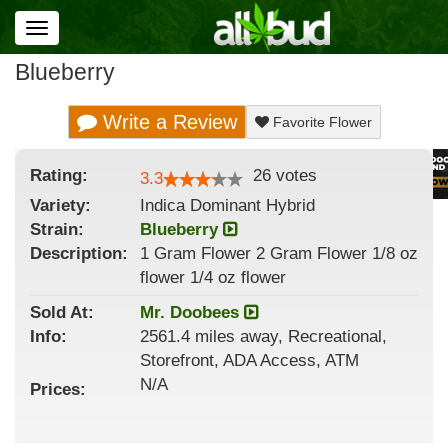
Toggle
navigation
Blueberry
Write a Review
Favorite Flower
Rating:
26
votes
3.3
Variety:
Indica Dominant Hybrid
Strain
:
Blueberry
Description:
1 Gram Flower 2 Gram Flower 1/8 oz
flower 1/4 oz flower
Sold At:
Mr. Doobees
Info:
2561.4 miles away, Recreational,
Storefront, ADA Access, ATM
N/A
Prices: