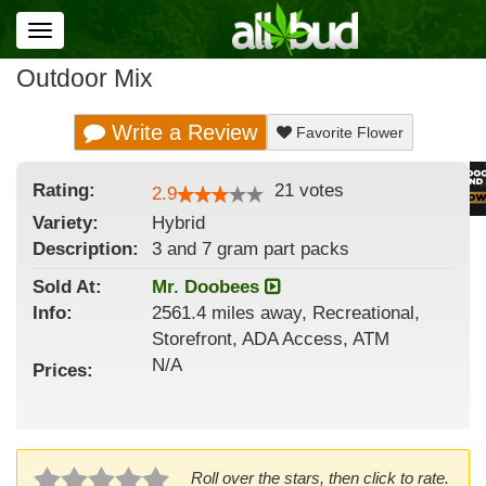
Toggle
navigation
Outdoor Mix
Write a Review
Favorite Flower
Rating:
21
votes
2.9
Variety:
Hybrid
Description:
3 and 7 gram part packs
Sold At:
Mr. Doobees
Info:
2561.4 miles away, Recreational,
Storefront, ADA Access, ATM
N/A
Prices:
Roll over the stars, then click to rate.