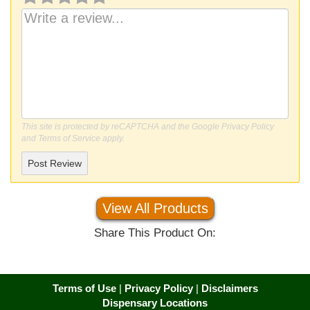
This site is protected by reCAPTCHA and the Google
Privacy Policy
and
Terms of Service
apply.
Post Review
View All Products
Share This Product On:
Terms of Use
|
Privacy Policy
|
Disclaimers
Dispensary Locations