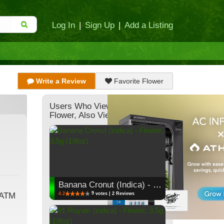
Log In
|
Sign Up
|
Add a Listing
Write a Review
Favorite Flower
Users Who Viewed This
Flower, Also Viewed:
Banana Cronut (Indica) - Flower, 3.5g (1/8oz)
9
4.2
votes | 2 Reviews
 ATM