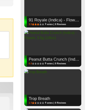
91 Royale (Indica) - Flower, 3.5g (1/8oz)
3
3.0
votes | 0 Reviews
Peanut Butta Crunch (Indica) - Flower, 3.5g (1/8oz)
0
0.0
votes | 0 Reviews
Trop Breath
4
1.5
votes | 0 Reviews