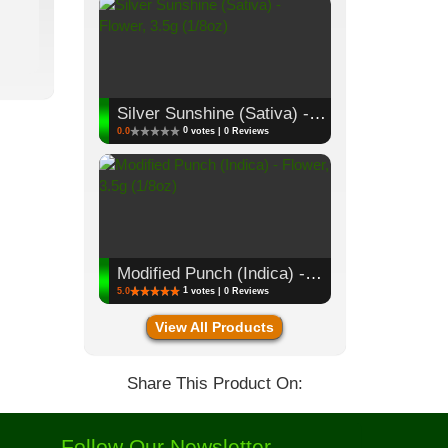
Silver Sunshine (Sativa) - Flower, 3.5g (1/8oz)
0
0.0
votes | 0 Reviews
Modified Punch (Indica) - Flower, 3.5g (1/8oz)
1
5.0
votes | 0 Reviews
View All Products
Share This Product On:
Follow Our Newsletter