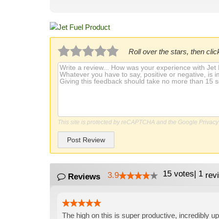
Roll over the stars, then click
This site is protected by reCAPTCHA and the Google
Privacy
Post Review
15
votes
|
1
3.9
rev
Reviews
The high on this is super productive, incredibly up