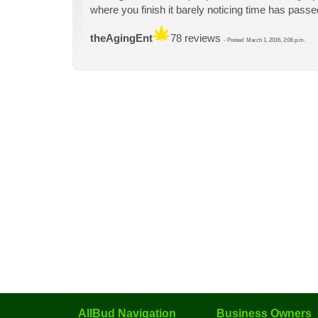
where you finish it barely noticing time has passe
theAgingEnt
78 reviews
-
Posted
March 1, 2016, 2:06 p.m.
AllBud Navigation
Business Owners