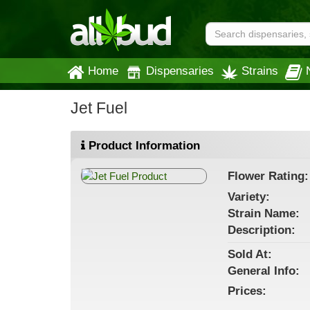
Home
Dispensaries
Strains
Jet Fuel
Product Information
Flower
Rating:
Variety:
Strain
Name
:
Description:
Sold At:
General
Info:
Prices: