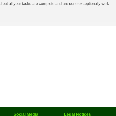
d but all your tasks are complete and are done exceptionally well.
Social Media
Legal Notices