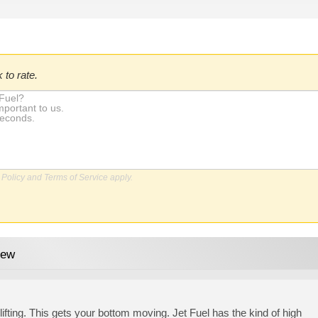
 to rate.
 Policy
and
Terms of Service
apply.
iew
lifting. This gets your bottom moving. Jet Fuel has the kind of high