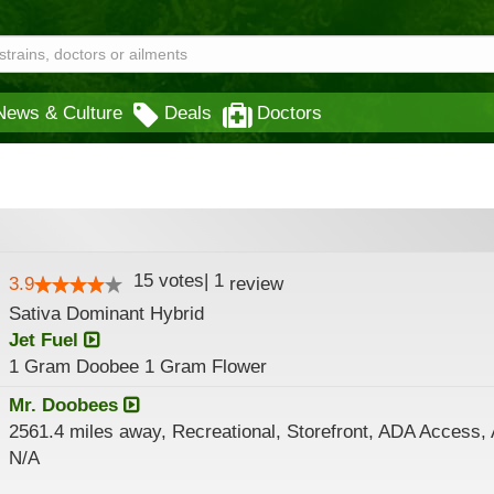
News & Culture
Deals
Doctors
15
votes
|
1
3.9
review
Sativa Dominant Hybrid
Jet Fuel
1 Gram Doobee 1 Gram Flower
Mr. Doobees
2561.4 miles away, Recreational, Storefront, ADA Access,
N/A