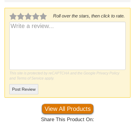
Roll over the stars, then click to rate.
This site is protected by reCAPTCHA and the Google
Privacy Policy
and
Terms of Service
apply.
Post Review
View All Products
Share This Product On: