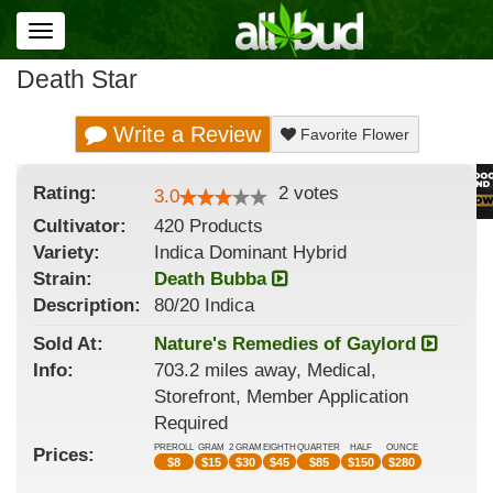
Toggle
navigation
Death Star
Write a Review
Favorite Flower
Rating:
2
votes
3.0
Cultivator:
420 Products
Variety:
Indica Dominant Hybrid
Strain
:
Death Bubba
Description:
80/20 Indica
Sold At:
Nature's Remedies of Gaylord
Info:
703.2 miles away, Medical,
Storefront, Member Application
Required
PREROLL
GRAM
2 GRAM
EIGHTH
QUARTER
HALF
OUNCE
Prices:
$
8
$
15
$
30
$
45
$
85
$
150
$
280