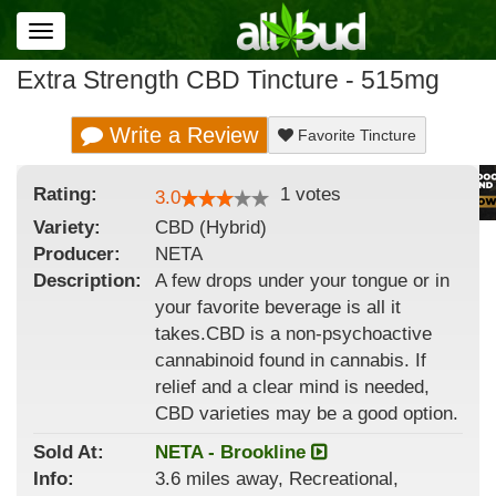
Toggle
navigation
Extra Strength CBD Tincture - 515mg
Write a Review
Favorite Tincture
Rating:
1
votes
3.0
Variety:
CBD (Hybrid)
Producer:
NETA
Description:
A few drops under your tongue or in
your favorite beverage is all it
takes.CBD is a non-psychoactive
cannabinoid found in cannabis. If
relief and a clear mind is needed,
CBD varieties may be a good option.
Sold At:
NETA - Brookline
Info:
3.6 miles away, Recreational,