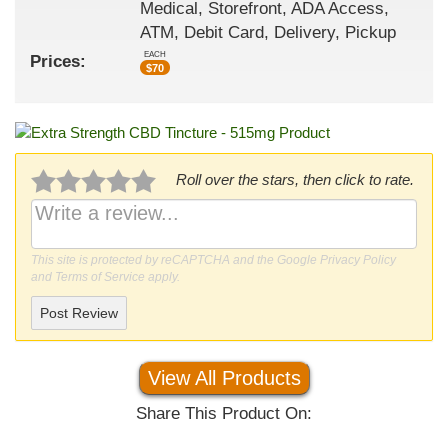
Medical, Storefront, ADA Access,
ATM, Debit Card, Delivery, Pickup
EACH
Prices:
$
70
Roll over the stars, then click to rate.
This site is protected by reCAPTCHA and the Google
Privacy Policy
and
Terms of Service
apply.
Post Review
View All Products
Share This Product On: