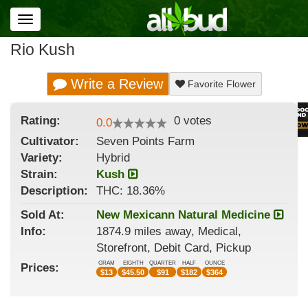
Toggle
navigation
Rio Kush
Write a Review
Favorite Flower
Rating:
0
votes
0.0
Cultivator:
Seven Points Farm
Variety:
Hybrid
Strain
:
Kush
Description:
THC: 18.36%
Sold At:
New Mexicann Natural Medicine
Info:
1874.9 miles away, Medical,
Storefront, Debit Card, Pickup
GRAM
EIGHTH
QUARTER
HALF
OUNCE
Prices:
$
13
$
45.50
$
91
$
182
$
364