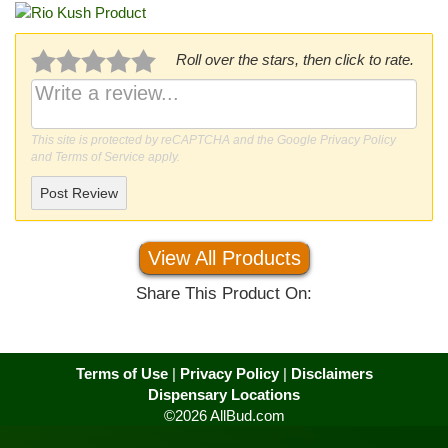
Roll over the stars, then click to rate.
This site is protected by reCAPTCHA and the Google
Privacy Policy
and
Terms of Service
apply.
Post Review
View All Products
Share This Product On:
Terms of Use
|
Privacy Policy
|
Disclaimers
Dispensary Locations
©2026 AllBud.com