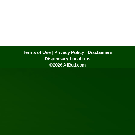
Terms of Use
|
Privacy Policy
|
Disclaimers
Dispensary Locations
©2026 AllBud.com