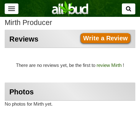
Toggle
navigation
Mirth Producer
Write a Review
Reviews
There are no reviews yet, be the first to
review Mirth
!
Photos
No photos for Mirth yet.