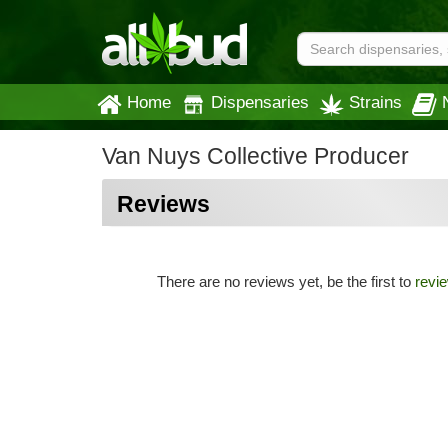
Home
Dispensaries
Strains
Van Nuys Collective Producer
Reviews
There are no reviews yet, be the first to
revi