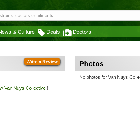
News & Culture
Deals
Doctors
Write a Review
Photos
No photos for Van Nuys Collec
ew Van Nuys Collective
!