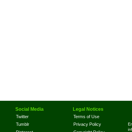
Social Media
Legal Notices
Twitter
Terms of Use
En
Tumblr
Privacy Policy
in