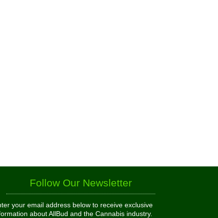
Follow Our Newsletter
ter your email address below to receive exclusive
formation about AllBud and the Cannabis industry.