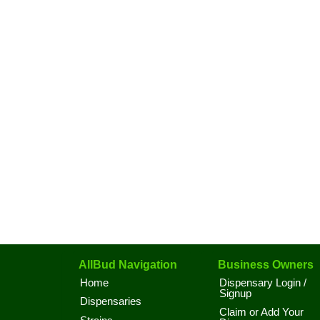
AllBud Navigation
Business Owners
Home
Dispensary Login /
Signup
Dispensaries
Claim or Add Your