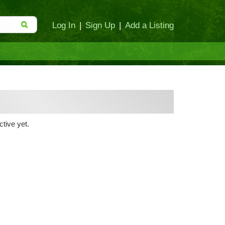
Log In
|
Sign Up
|
Add a Listing
tive yet.