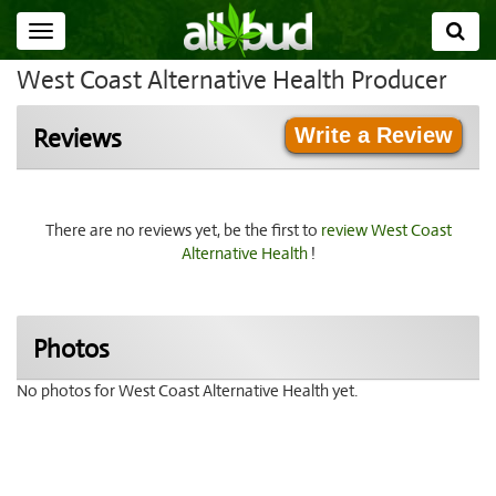
Toggle
navigation
West Coast Alternative Health Producer
Write a Review
Reviews
There are no reviews yet, be the first to
review West Coast
Alternative Health
!
Photos
No photos for West Coast Alternative Health yet.