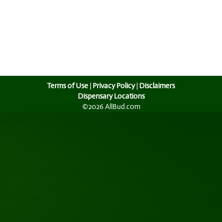
Terms of Use
|
Privacy Policy
|
Disclaimers
Dispensary Locations
©2026 AllBud.com