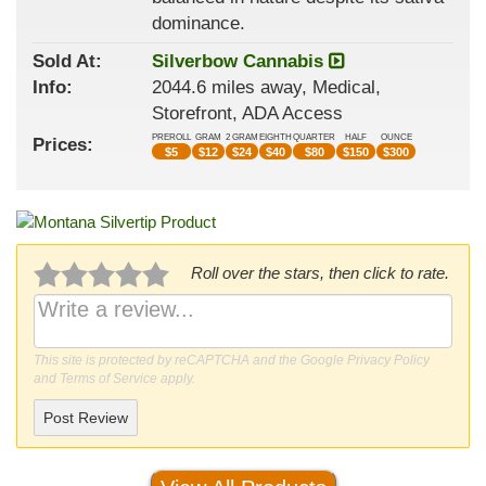
dominance.
Sold At:
Silverbow Cannabis
Info:
2044.6 miles away, Medical,
Storefront, ADA Access
PREROLL
GRAM
2 GRAM
EIGHTH
QUARTER
HALF
OUNCE
Prices:
$
5
$
12
$
24
$
40
$
80
$
150
$
300
Roll over the stars, then click to rate.
This site is protected by reCAPTCHA and the Google
Privacy Policy
and
Terms of Service
apply.
Post Review