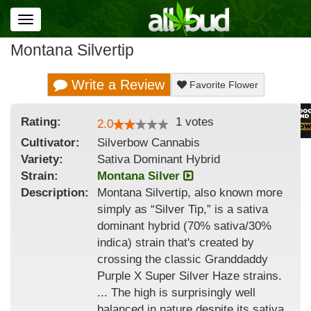
Toggle
navigation
Montana Silvertip
Write a Review
Favorite Flower
Rating:
1
votes
2.0
Cultivator:
Silverbow Cannabis
Variety:
Sativa Dominant Hybrid
Strain
:
Montana Silver
Description:
Montana Silvertip, also known more
simply as “Silver Tip,” is a sativa
dominant hybrid (70% sativa/30%
indica) strain that's created by
crossing the classic Granddaddy
Purple X Super Silver Haze strains.
... The high is surprisingly well
balanced in nature despite its sativa