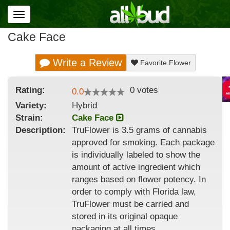
Toggle
navigation
Cake Face
Write a Review
Favorite Flower
Rating:
0
votes
0.0
Variety:
Hybrid
Strain
:
Cake Face
Description:
TruFlower is 3.5 grams of cannabis
approved for smoking. Each package
is individually labeled to show the
amount of active ingredient which
ranges based on flower potency. In
order to comply with Florida law,
TruFlower must be carried and
stored in its original opaque
packaging at all times.