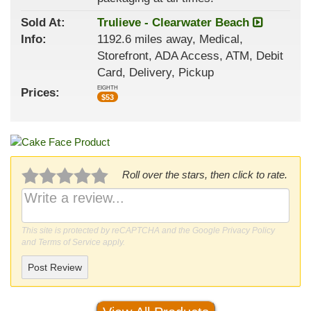
Sold At:
Trulieve - Clearwater Beach
Info:
1192.6 miles away, Medical,
Storefront, ADA Access, ATM, Debit
Card, Delivery, Pickup
EIGHTH
Prices:
$
53
Roll over the stars, then click to rate.
This site is protected by reCAPTCHA and the Google
Privacy Policy
and
Terms of Service
apply.
Post Review