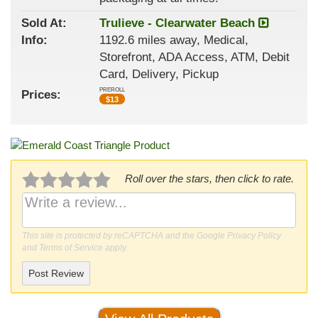
Sold At:
Trulieve - Clearwater Beach
Info:
1192.6 miles away, Medical,
Storefront, ADA Access, ATM, Debit
Card, Delivery, Pickup
PREROLL
Prices:
$
13
Roll over the stars, then click to rate.
This site is protected by reCAPTCHA and the Google
Privacy Policy
and
Terms of Service
apply.
Post Review