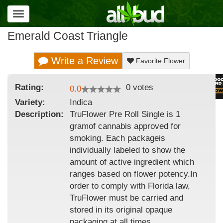
Toggle
navigation
Emerald Coast Triangle
Write a Review
Favorite Flower
Rating:
0
votes
0.0
Variety:
Indica
Description:
TruFlower Pre Roll Single is 1
gramof cannabis approved for
smoking. Each packageis
individually labeled to show the
amount of active ingredient which
ranges based on flower potency.In
order to comply with Florida law,
TruFlower must be carried and
stored in its original opaque
packaging at all times.