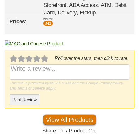
Storefront, ADA Access, ATM, Debit
Card, Delivery, Pickup
EIGHTH
Prices:
$
43
Roll over the stars, then click to rate.
This site is protected by reCAPTCHA and the Google
Privacy Policy
and
Terms of Service
apply.
Post Review
View All Products
Share This Product On: