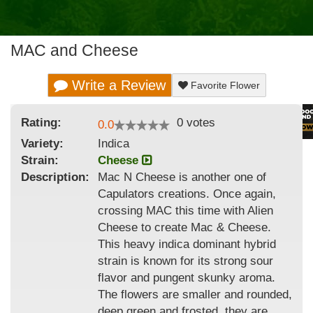
MAC and Cheese
Write a Review
Favorite Flower
Rating:
0
votes
0.0
Variety:
Indica
Strain
:
Cheese
Description:
Mac N Cheese is another one of
Capulators creations. Once again,
crossing MAC this time with Alien
Cheese to create Mac & Cheese.
This heavy indica dominant hybrid
strain is known for its strong sour
flavor and pungent skunky aroma.
The flowers are smaller and rounded,
deep green and frosted, they are