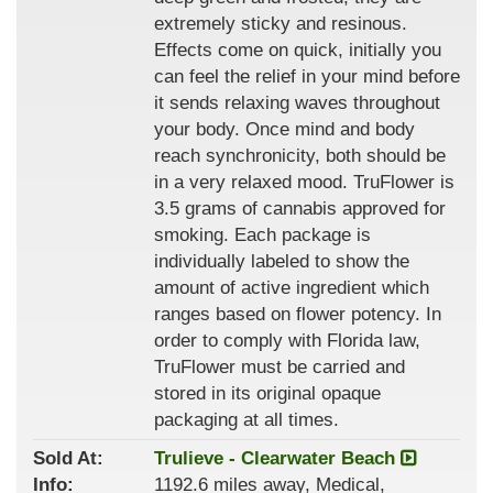
extremely sticky and resinous.
Effects come on quick, initially you
can feel the relief in your mind before
it sends relaxing waves throughout
your body. Once mind and body
reach synchronicity, both should be
in a very relaxed mood. TruFlower is
3.5 grams of cannabis approved for
smoking. Each package is
individually labeled to show the
amount of active ingredient which
ranges based on flower potency. In
order to comply with Florida law,
TruFlower must be carried and
stored in its original opaque
packaging at all times.
Sold At:
Trulieve - Clearwater Beach
Info:
1192.6 miles away, Medical,